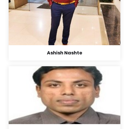
Ashish Nashte
Ashish Nashte
B. E. (Computer Science Engineer)
“In the early 80’s, 90’s when rural India would have
been unaware of women’s potential and their role in
overall development of society. Group of
enthusiastic, committed, hard working women came
together and started a transformational Movement
by giving education to rural students, and
empowering rural women.
They have been leading by example every single day
for brighter today and tomorrow for rural women