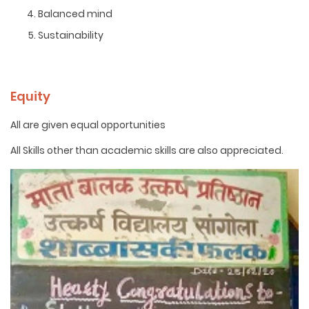
Balanced mind
Sustainability
Equity
All are given equal opportunities
All Skills other than academic skills are also appreciated.