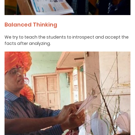
Balanced Thinking
We try to teach the students to introspect and accept the
facts after analyzing.