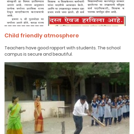
Child friendly atmosphere
Teachers have good rapport with students. The school
campus is secure and beautiful.