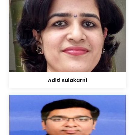
teacher is second mother…. my school and my
teachers taught me to be good citizen and a good
human being…. only making should not be our goal
but to be a good human…. thank you very much to all
my teachers, principal and my school… thanks a lot.
Read More +
Aditi Kulakarni
Aditi Kulakarni
B. E. (Electrical)
‘ Ideal’ seems to be very small word while describing
my school. Life lasting good values given by this
school and teachers here are very much useful for
me now as well. Getting a chance to learn in such a
school is my great luck!