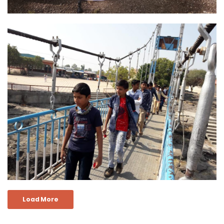
Load More