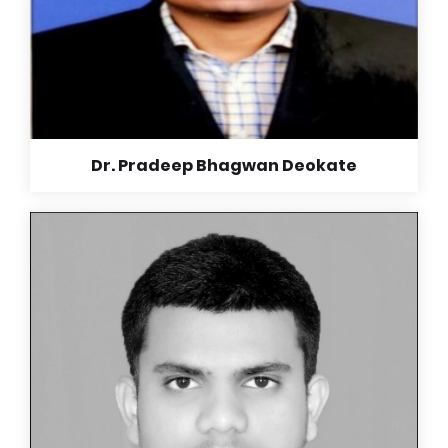
Dr. Pradeep Bhagwan Deokate
Read More +
Dr. Pradeep Bhagwan Deokate
MBBS (Iggmc Nagpur), DNB Medicine (Aurangabad),
DNB Cardiology (Apollo Banglore),
School days are most memorable days of one’s life.
The friends we make, the purity of relationship and
emotions is unparalleled to other stages of life. The
teacher’s hard work and dedication makes us who we
are right now. Their contribution in making us not only
academic but also social skills and manners makes
the basic foundations of personality.
Thank you so much madam,