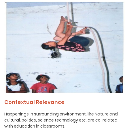
Contextual Relevance
Happenings in surrounding environment, like Nature and
cultural, politics, science technology etc. are co-related
with education in classrooms.