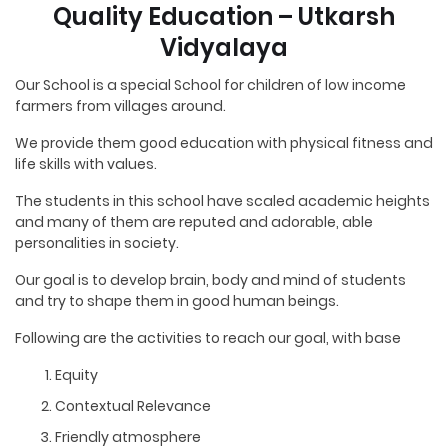
Quality Education – Utkarsh
Vidyalaya
Our School is a special School for children of low income
farmers from villages around.
We provide them good education with physical fitness and
life skills with values.
The students in this school have scaled academic heights
and many of them are reputed and adorable, able
personalities in society.
Our goal is to develop brain, body and mind of students
and try to shape them in good human beings.
Following are the activities to reach our goal, with base
Equity
Contextual Relevance
Friendly atmosphere