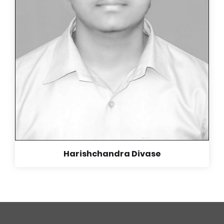
being selfless and making us who we are now.
Read More +
Harishchandra Divase
Harishchandra Divase
IIT Chennai
Our student Harishchandra Divase is the star
performer of our school.