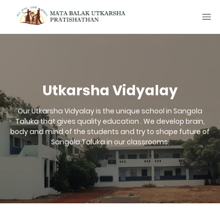
Utkarsha Vidyalay
Our Utkarsha Vidyalay is the unique school in Sangola
Taluka that gives quality education . We develop brain,
body and mind of the students and try to shape future of
Sangola Taluka in our classrooms.